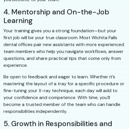
4. Mentorship and On-the-Job
Learning
Your training gives you a strong foundation—but your
first job will be your true classroom. Most Wichita Falls
dental offices pair new assistants with more experienced
team members who help you navigate workflows, answer
questions, and share practical tips that come only from
experience.
Be open to feedback and eager to learn. Whether it’s
mastering the layout of a tray for a specific procedure or
fine-tuning your X-ray technique, each day will add to
your confidence and competence. With time, you’ll
become a trusted member of the team who can handle
responsibilities independently.
5. Growth in Responsibilities and