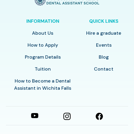
INFORMATION
QUICK LINKS
About Us
Hire a graduate
How to Apply
Events
Program Details
Blog
Tuition
Contact
How to Become a Dental
Assistant in Wichita Falls