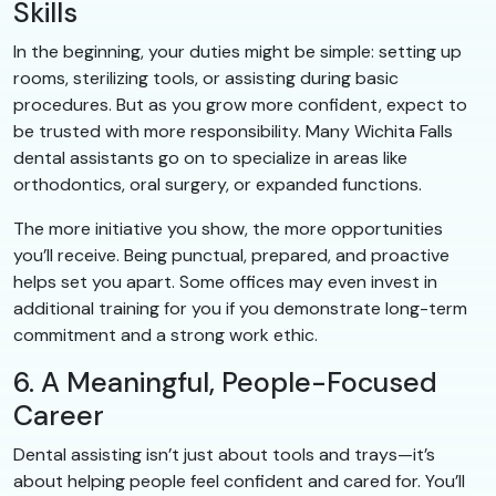
Skills
In the beginning, your duties might be simple: setting up
rooms, sterilizing tools, or assisting during basic
procedures. But as you grow more confident, expect to
be trusted with more responsibility. Many Wichita Falls
dental assistants go on to specialize in areas like
orthodontics, oral surgery, or expanded functions.
The more initiative you show, the more opportunities
you’ll receive. Being punctual, prepared, and proactive
helps set you apart. Some offices may even invest in
additional training for you if you demonstrate long-term
commitment and a strong work ethic.
6. A Meaningful, People-Focused
Career
Dental assisting isn’t just about tools and trays—it’s
about helping people feel confident and cared for. You’ll