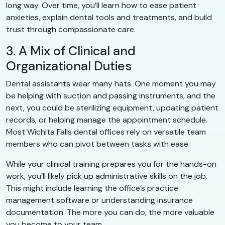
long way. Over time, you’ll learn how to ease patient
anxieties, explain dental tools and treatments, and build
trust through compassionate care.
3. A Mix of Clinical and
Organizational Duties
Dental assistants wear many hats. One moment you may
be helping with suction and passing instruments, and the
next, you could be sterilizing equipment, updating patient
records, or helping manage the appointment schedule.
Most Wichita Falls dental offices rely on versatile team
members who can pivot between tasks with ease.
While your clinical training prepares you for the hands-on
work, you’ll likely pick up administrative skills on the job.
This might include learning the office’s practice
management software or understanding insurance
documentation. The more you can do, the more valuable
you become to your team.