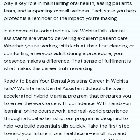
play a key role in maintaining oral health, easing patients’
fears, and supporting overall wellness. Each smile you help
protect is a reminder of the impact you’re making.
In a community-oriented city like Wichita Falls, dental
assistants are vital to delivering excellent patient care.
Whether you’re working with kids at their first cleaning or
comforting a nervous adult during a procedure, your
presence makes a difference. That sense of fulfillment is
what makes this career truly rewarding.
Ready to Begin Your Dental Assisting Career in Wichita
Falls? Wichita Falls Dental Assistant School offers an
accelerated, hybrid training program that prepares you
to enter the workforce with confidence. With hands-on
learning, online coursework, and real-world experience
through a local externship, our program is designed to
help you build essential skills quickly. Take the first step
toward your future in oral healthcare—enroll now and