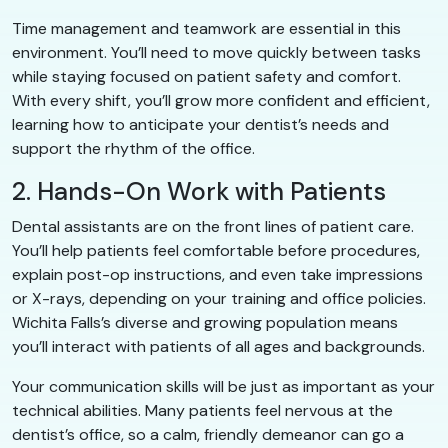
Time management and teamwork are essential in this
environment. You’ll need to move quickly between tasks
while staying focused on patient safety and comfort.
With every shift, you’ll grow more confident and efficient,
learning how to anticipate your dentist’s needs and
support the rhythm of the office.
2. Hands-On Work with Patients
Dental assistants are on the front lines of patient care.
You’ll help patients feel comfortable before procedures,
explain post-op instructions, and even take impressions
or X-rays, depending on your training and office policies.
Wichita Falls’s diverse and growing population means
you’ll interact with patients of all ages and backgrounds.
Your communication skills will be just as important as your
technical abilities. Many patients feel nervous at the
dentist’s office, so a calm, friendly demeanor can go a