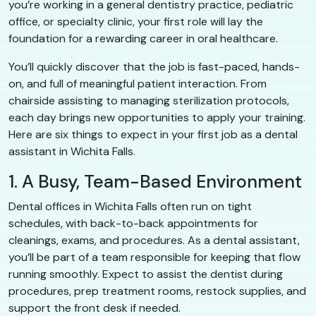
you’re working in a general dentistry practice, pediatric
office, or specialty clinic, your first role will lay the
foundation for a rewarding career in oral healthcare.
You’ll quickly discover that the job is fast-paced, hands-
on, and full of meaningful patient interaction. From
chairside assisting to managing sterilization protocols,
each day brings new opportunities to apply your training.
Here are six things to expect in your first job as a dental
assistant in Wichita Falls.
1. A Busy, Team-Based Environment
Dental offices in Wichita Falls often run on tight
schedules, with back-to-back appointments for
cleanings, exams, and procedures. As a dental assistant,
you’ll be part of a team responsible for keeping that flow
running smoothly. Expect to assist the dentist during
procedures, prep treatment rooms, restock supplies, and
support the front desk if needed.