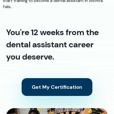
start training to become a dental assistant in Wichita
Falls.
You're 12 weeks from the
dental assistant career
you deserve.
Get My Certification