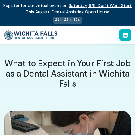
Register for our virtual event on
Saturday
,
8/8
:
Don't Wait. Start
This August: Dental Assisting Open House
21h 22m 51s
What to Expect in Your First Job
as a Dental Assistant in Wichita
Falls