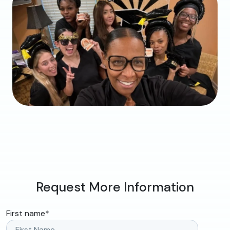
Request More Information
First name
*