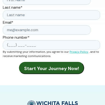
Last name
*
Email
*
Phone number
*
By submitting your information, you agree to our
Privacy Policy
, and to
receive marketing communications.