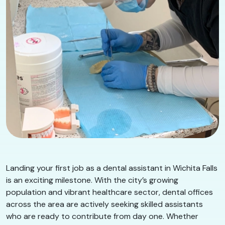
Landing your first job as a dental assistant in Wichita Falls
is an exciting milestone. With the city’s growing
population and vibrant healthcare sector, dental offices
across the area are actively seeking skilled assistants
who are ready to contribute from day one. Whether