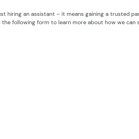
st hiring an assistant – it means gaining a trusted pa
 the following form to learn more about how we can 