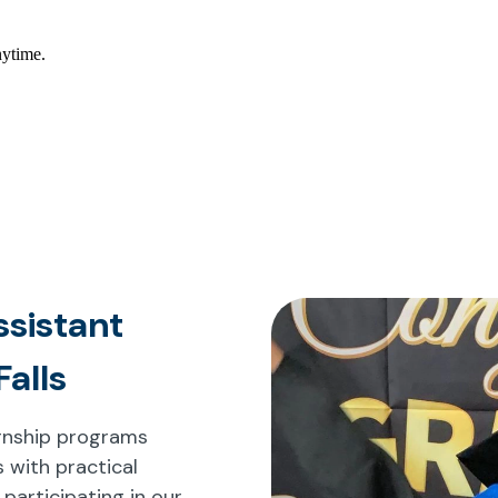
ssistant
Falls
ternship programs
 with practical
 participating in our