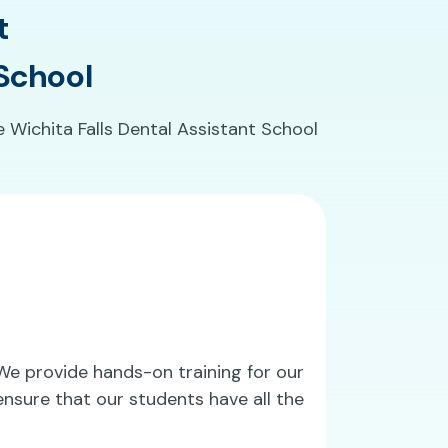
t
 School
e Wichita Falls Dental Assistant School
. We provide hands-on training for our
nsure that our students have all the