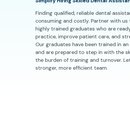
Simplify Hiring Skilled Dental Assista
Finding qualified, reliable dental assis
consuming and costly. Partner with us
highly trained graduates who are read
practice, improve patient care, and str
Our graduates have been trained in an 
and are prepared to step in with the sk
the burden of training and turnover. Let
stronger, more efficient team.