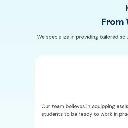
From W
We specialize in providing tailored so
Our team believes in equipping assist
students to be ready to work in pra