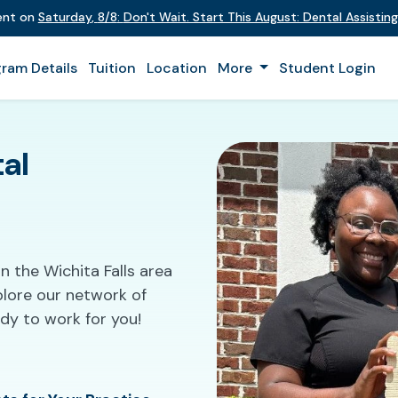
vent on
Saturday
,
8/8
:
Don't Wait. Start This August: Dental Assisti
ram Details
Tuition
Location
More
Student Login
al
n the Wichita Falls area
plore our network of
ady to work for you!