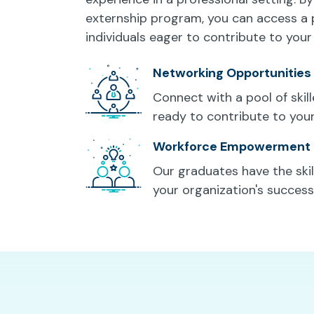
externship program, you can access a 
individuals eager to contribute to your
Networking Opportunities
Connect with a pool of skil
ready to contribute to you
Workforce Empowerment
Our graduates have the skill
your organization's success