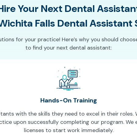
Hire Your Next Dental Assistan
ichita Falls Dental Assistant
lutions for your practice! Here’s why you should choos
to find your next dental assistant:
Hands-On Training
ants with the skills they need to excel in their roles
ctice upon successfully completing our program. We e
licenses to start work immediately.