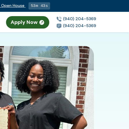
ng Open House
53m 42s
(940) 204-5369
Apply Now
(940) 204-5369