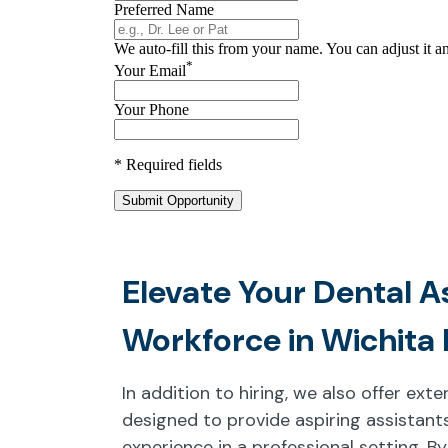
Elevate Your Dental A
Workforce in Wichita 
In addition to hiring, we also offer ex
designed to provide aspiring assistants
experience in a professional setting. By