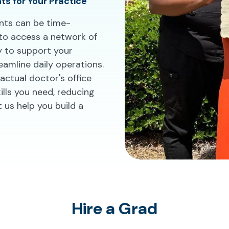
nts for Your Practice
tants can be time-
 to access a network of
y to support your
eamline daily operations.
actual doctor's office
ills you need, reducing
 us help you build a
Hire a Grad