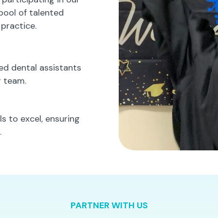
pool of talented
 practice.
led dental assistants
r team.
s to excel, ensuring
.
PARTNER WITH US