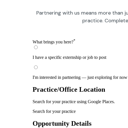
Partnering with us means more than ju
practice. Complete