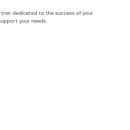
rtner dedicated to the success of your
support your needs.