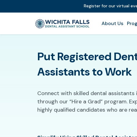
Register for our virtual e
About Us
Prog
Put Registered Dent
Assistants to Work
Connect with skilled dental assistants i
through our “Hire a Grad” program. Ex
highly qualified candidates who are re