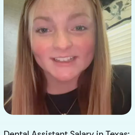
Dental Assistant Salary in Texas: