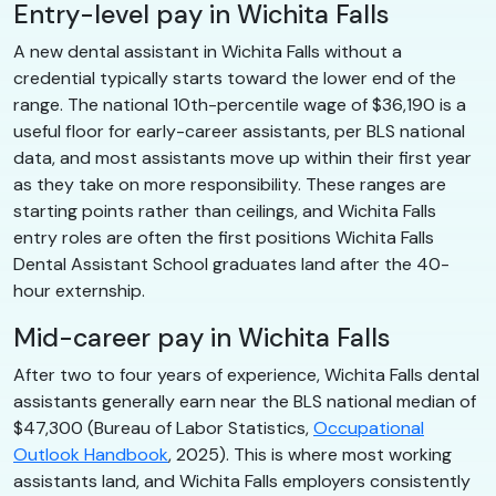
Entry-level pay in Wichita Falls
A new dental assistant in Wichita Falls without a
credential typically starts toward the lower end of the
range. The national 10th-percentile wage of $36,190 is a
useful floor for early-career assistants, per BLS national
data, and most assistants move up within their first year
as they take on more responsibility. These ranges are
starting points rather than ceilings, and Wichita Falls
entry roles are often the first positions Wichita Falls
Dental Assistant School graduates land after the 40-
hour externship.
Mid-career pay in Wichita Falls
After two to four years of experience, Wichita Falls dental
assistants generally earn near the BLS national median of
$47,300 (Bureau of Labor Statistics,
Occupational
Outlook Handbook
, 2025). This is where most working
assistants land, and Wichita Falls employers consistently