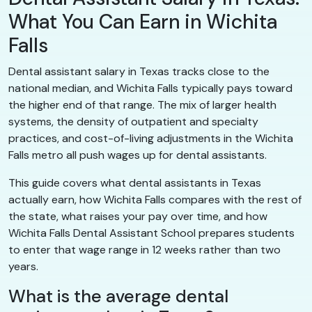
What You Can Earn in Wichita
Falls
Dental assistant salary in Texas tracks close to the
national median, and Wichita Falls typically pays toward
the higher end of that range. The mix of larger health
systems, the density of outpatient and specialty
practices, and cost-of-living adjustments in the Wichita
Falls metro all push wages up for dental assistants.
This guide covers what dental assistants in Texas
actually earn, how Wichita Falls compares with the rest of
the state, what raises your pay over time, and how
Wichita Falls Dental Assistant School prepares students
to enter that wage range in 12 weeks rather than two
years.
What is the average dental