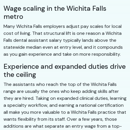
Wage scaling in the Wichita Falls
metro
Many Wichita Falls employers adjust pay scales for local
cost of living. That structural lift is one reason a Wichita
Falls dental assistant salary typically lands above the
statewide median even at entry level, and it compounds
as you gain experience and take on more responsibility.
Experience and expanded duties drive
the ceiling
The assistants who reach the top of the Wichita Falls
range are usually the ones who keep adding skills after
they are hired. Taking on expanded clinical duties, learning
a specialty workflow, and earning a national certification
all make you more valuable to a Wichita Falls practice that
wants flexibility from its staff. Over a few years, those
additions are what separate an entry wage from a top-