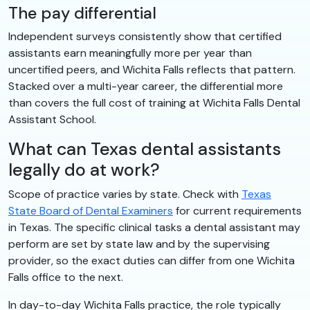
The pay differential
Independent surveys consistently show that certified
assistants earn meaningfully more per year than
uncertified peers, and Wichita Falls reflects that pattern.
Stacked over a multi-year career, the differential more
than covers the full cost of training at Wichita Falls Dental
Assistant School.
What can Texas dental assistants
legally do at work?
Scope of practice varies by state. Check with
Texas
State Board of Dental Examiners
for current requirements
in Texas. The specific clinical tasks a dental assistant may
perform are set by state law and by the supervising
provider, so the exact duties can differ from one Wichita
Falls office to the next.
In day-to-day Wichita Falls practice, the role typically