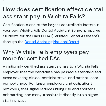
How does certification affect dental
assistant pay in Wichita Falls?
Certification is one of the largest controllable factors in
your pay. Wichita Falls Dental Assistant School prepares
students for the DANB CDA (Certified Dental Assistant)
through the
Dental Assisting National Board
.
Why Wichita Falls employers pay
more for certified DAs
A nationally certified assistant signals to a Wichita Falls
employer that the candidate has passed a standardized
exam covering clinical, administrative, and patient-care
competencies. For larger employers and outpatient
networks, that signal reduces hiring risk and shortens
onboarding, and many translate it directly into a higher
starting wage.