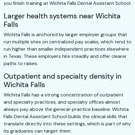
you finish training at Wichita Falls Dental Assistant School.
Larger health systems near Wichita
Falls
Wichita Falls is anchored by larger employer groups that
run multiple sites on centralized pay scales, which tend to
run higher than smaller independent practices elsewhere
in Texas. These employers hire steadily and offer clearer
paths to raises.
Outpatient and specialty density in
Wichita Falls
Wichita Falls has a strong concentration of outpatient
and specialty practices, and specialty offices almost
always pay above the general-practice baseline. Wichita
Falls Dental Assistant School builds the clinical skills that
translate directly into these settings, which is part of why
its graduates can target them.