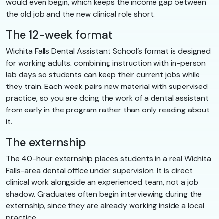
would even begin, which keeps the income gap between
the old job and the new clinical role short.
The 12-week format
Wichita Falls Dental Assistant School’s format is designed
for working adults, combining instruction with in-person
lab days so students can keep their current jobs while
they train. Each week pairs new material with supervised
practice, so you are doing the work of a dental assistant
from early in the program rather than only reading about
it.
The externship
The 40-hour externship places students in a real Wichita
Falls-area dental office under supervision. It is direct
clinical work alongside an experienced team, not a job
shadow. Graduates often begin interviewing during the
externship, since they are already working inside a local
practice.