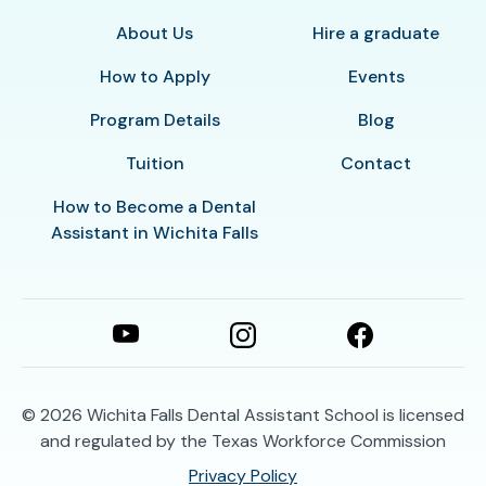
About Us
Hire a graduate
How to Apply
Events
Program Details
Blog
Tuition
Contact
How to Become a Dental
Assistant in Wichita Falls
© 2026
Wichita Falls Dental Assistant School is licensed
and regulated by the Texas Workforce Commission
Privacy Policy