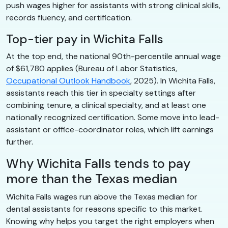
push wages higher for assistants with strong clinical skills,
records fluency, and certification.
Top-tier pay in Wichita Falls
At the top end, the national 90th-percentile annual wage
of $61,780 applies (Bureau of Labor Statistics,
Occupational Outlook Handbook
, 2025). In Wichita Falls,
assistants reach this tier in specialty settings after
combining tenure, a clinical specialty, and at least one
nationally recognized certification. Some move into lead-
assistant or office-coordinator roles, which lift earnings
further.
Why Wichita Falls tends to pay
more than the Texas median
Wichita Falls wages run above the Texas median for
dental assistants for reasons specific to this market.
Knowing why helps you target the right employers when