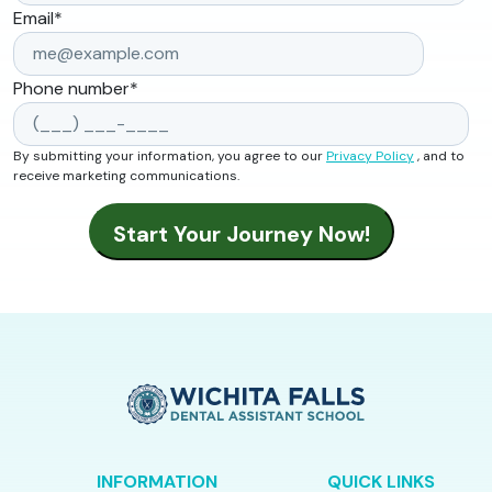
Email
*
Phone number
*
By submitting your information, you agree to our
Privacy Policy
, and to
receive marketing communications.
INFORMATION
QUICK LINKS