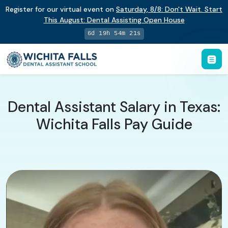
Register for our virtual event on
Saturday
,
8/8
:
Don't Wait. Start
This August: Dental Assisting Open House
6d 19h 54m 20s
Dental Assistant Salary in Texas:
Wichita Falls Pay Guide