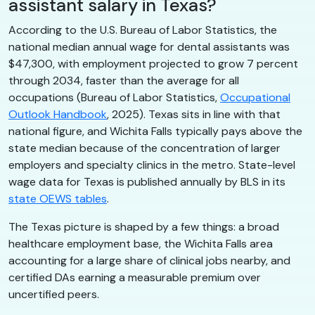
assistant salary in Texas?
According to the U.S. Bureau of Labor Statistics, the
national median annual wage for dental assistants was
$47,300, with employment projected to grow 7 percent
through 2034, faster than the average for all
occupations (Bureau of Labor Statistics,
Occupational
Outlook Handbook
, 2025). Texas sits in line with that
national figure, and Wichita Falls typically pays above the
state median because of the concentration of larger
employers and specialty clinics in the metro. State-level
wage data for Texas is published annually by BLS in its
state OEWS tables
.
The Texas picture is shaped by a few things: a broad
healthcare employment base, the Wichita Falls area
accounting for a large share of clinical jobs nearby, and
certified DAs earning a measurable premium over
uncertified peers.