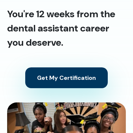
You're 12 weeks from the
dental assistant career
you deserve.
Get My Certification