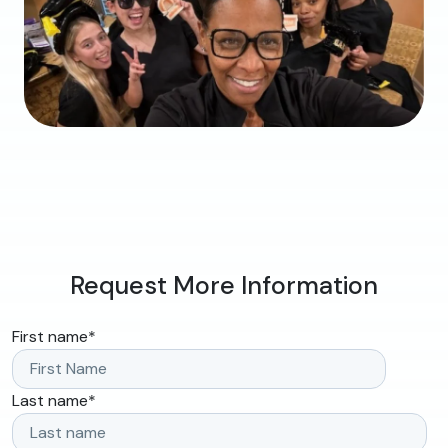
Request More Information
First name
*
Last name
*