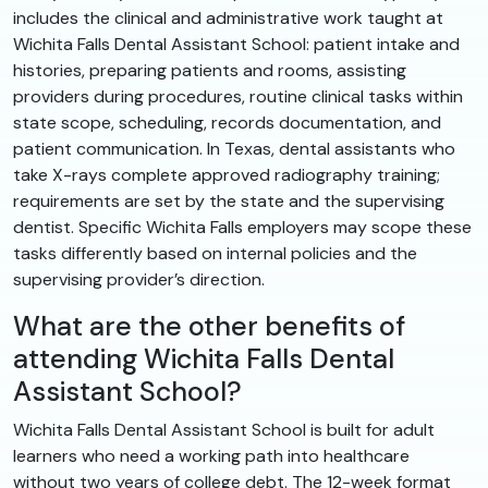
includes the clinical and administrative work taught at
Wichita Falls Dental Assistant School: patient intake and
histories, preparing patients and rooms, assisting
providers during procedures, routine clinical tasks within
state scope, scheduling, records documentation, and
patient communication. In Texas, dental assistants who
take X-rays complete approved radiography training;
requirements are set by the state and the supervising
dentist. Specific Wichita Falls employers may scope these
tasks differently based on internal policies and the
supervising provider’s direction.
What are the other benefits of
attending Wichita Falls Dental
Assistant School?
Wichita Falls Dental Assistant School is built for adult
learners who need a working path into healthcare
without two years of college debt. The 12-week format