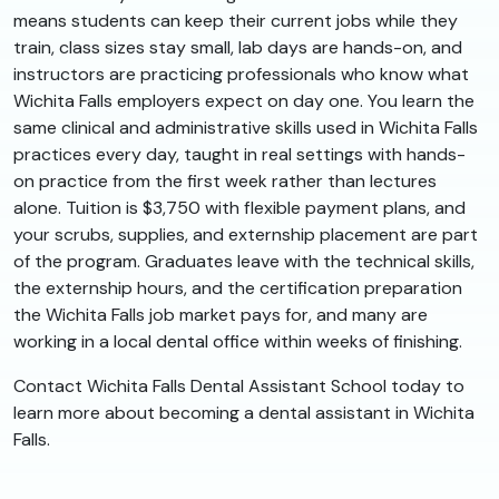
means students can keep their current jobs while they
train, class sizes stay small, lab days are hands-on, and
instructors are practicing professionals who know what
Wichita Falls employers expect on day one. You learn the
same clinical and administrative skills used in Wichita Falls
practices every day, taught in real settings with hands-
on practice from the first week rather than lectures
alone. Tuition is $3,750 with flexible payment plans, and
your scrubs, supplies, and externship placement are part
of the program. Graduates leave with the technical skills,
the externship hours, and the certification preparation
the Wichita Falls job market pays for, and many are
working in a local dental office within weeks of finishing.
Contact Wichita Falls Dental Assistant School today to
learn more about becoming a dental assistant in Wichita
Falls.