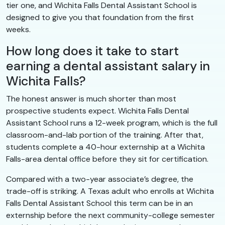
tier one, and Wichita Falls Dental Assistant School is
designed to give you that foundation from the first
weeks.
How long does it take to start
earning a dental assistant salary in
Wichita Falls?
The honest answer is much shorter than most
prospective students expect. Wichita Falls Dental
Assistant School runs a 12-week program, which is the full
classroom-and-lab portion of the training. After that,
students complete a 40-hour externship at a Wichita
Falls-area dental office before they sit for certification.
Compared with a two-year associate’s degree, the
trade-off is striking. A Texas adult who enrolls at Wichita
Falls Dental Assistant School this term can be in an
externship before the next community-college semester