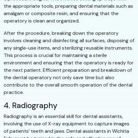
the appropriate tools, preparing dental materials such as
amalgam or composite resin, and ensuring that the
operatory is clean and organized.
After the procedure, breaking down the operatory
involves cleaning and disinfecting all surfaces, disposing of
any single-use items, and sterilizing reusable instruments.
This process is crucial for maintaining a sterile
environment and ensuring that the operatory is ready for
the next patient. Efficient preparation and breakdown of
the dental operatory not only save time but also
contribute to the overall smooth operation of the dental
practice.
4. Radiography
Radiography is an essential skill for dental assistants,
involving the use of X-ray equipment to capture images
of patients’ teeth and jaws. Dental assistants in Wichita