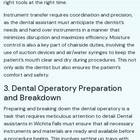
right tools at the right time.
Instrument transfer requires coordination and precision,
as the dental assistant must anticipate the dentist’s
needs and hand over instruments in a manner that
minimizes disruption and maximizes efficiency. Moisture
control is also a key part of chairside duties, involving the
use of suction devices and air/water syringes to keep the
patient’s mouth clear and dry during procedures. This not
only aids the dentist but also ensures the patient’s
comfort and safety.
3. Dental Operatory Preparation
and Breakdown
Preparing and breaking down the dental operatory is a
task that requires meticulous attention to detail. Dental
assistants in Wichita Falls must ensure that all necessary
instruments and materials are ready and available before
a procedure begins. This involves setting up trays with