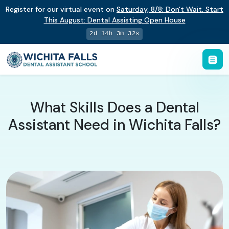
Register for our virtual event on
Saturday
,
8/8
:
Don't Wait. Start
This August: Dental Assisting Open House
2d 14h 3m 32s
What Skills Does a Dental
Assistant Need in Wichita Falls?