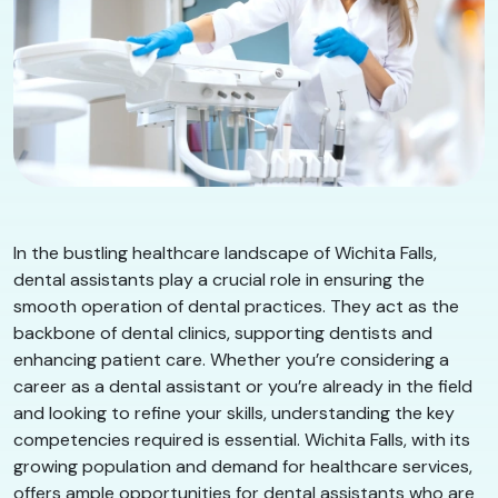
In the bustling healthcare landscape of Wichita Falls,
dental assistants play a crucial role in ensuring the
smooth operation of dental practices. They act as the
backbone of dental clinics, supporting dentists and
enhancing patient care. Whether you’re considering a
career as a dental assistant or you’re already in the field
and looking to refine your skills, understanding the key
competencies required is essential. Wichita Falls, with its
growing population and demand for healthcare services,
offers ample opportunities for dental assistants who are