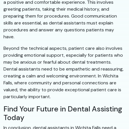
a positive and comfortable experience. This involves
greeting patients, taking their medical history, and
preparing them for procedures. Good communication
skills are essential, as dental assistants must explain
procedures and answer any questions patients may
have.
Beyond the technical aspects, patient care also involves
providing emotional support, especially for patients who
may be anxious or fearful about dental treatments.
Dental assistants need to be empathetic and reassuring,
creating a calm and welcoming environment. In Wichita
Falls, where community and personal connections are
valued, the ability to provide exceptional patient care is
particularly important.
Find Your Future in Dental Assisting
Today
In conclusion, dental assistants in Wichita Falls need a