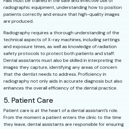
Falls must be trained in the safe and effective use of
radiographic equipment, understanding how to position
patients correctly and ensure that high-quality images
are produced.
Radiography requires a thorough understanding of the
technical aspects of X-ray machines, including settings
and exposure times, as well as knowledge of radiation
safety protocols to protect both patients and staff.
Dental assistants must also be skilled in interpreting the
images they capture, identifying any areas of concern
that the dentist needs to address. Proficiency in
radiography not only aids in accurate diagnosis but also
enhances the overall efficiency of the dental practice.
5. Patient Care
Patient care is at the heart of a dental assistant’s role.
From the moment a patient enters the clinic to the time
they leave, dental assistants are responsible for ensuring