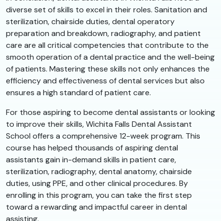
diverse set of skills to excel in their roles. Sanitation and
sterilization, chairside duties, dental operatory
preparation and breakdown, radiography, and patient
care are all critical competencies that contribute to the
smooth operation of a dental practice and the well-being
of patients. Mastering these skills not only enhances the
efficiency and effectiveness of dental services but also
ensures a high standard of patient care.
For those aspiring to become dental assistants or looking
to improve their skills, Wichita Falls Dental Assistant
School offers a comprehensive 12-week program. This
course has helped thousands of aspiring dental
assistants gain in-demand skills in patient care,
sterilization, radiography, dental anatomy, chairside
duties, using PPE, and other clinical procedures. By
enrolling in this program, you can take the first step
toward a rewarding and impactful career in dental
assisting.