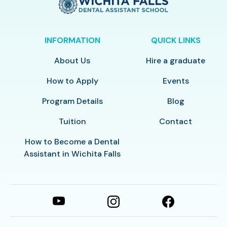
INFORMATION
QUICK LINKS
About Us
Hire a graduate
How to Apply
Events
Program Details
Blog
Tuition
Contact
How to Become a Dental
Assistant in Wichita Falls