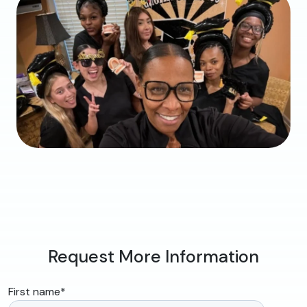
Request More Information
First name
*