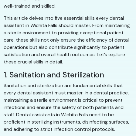
well-trained and skilled.
This article delves into five essential skills every dental
assistant in Wichita Falls should master. From maintaining
a sterile environment to providing exceptional patient
care, these skills not only ensure the efficiency of dental
operations but also contribute significantly to patient
satisfaction and overall health outcomes. Let’s explore
these crucial skills in detail.
1. Sanitation and Sterilization
Sanitation and sterilization are fundamental skills that
every dental assistant must master. In a dental practice,
maintaining a sterile environment is critical to prevent
infections and ensure the safety of both patients and
staff. Dental assistants in Wichita Falls need to be
proficient in sterilizing instruments, disinfecting surfaces,
and adhering to strict infection control protocols.