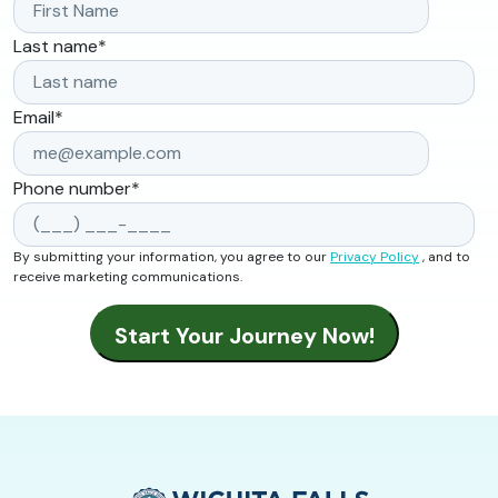
Last name
*
Email
*
Phone number
*
By submitting your information, you agree to our
Privacy Policy
, and to
receive marketing communications.