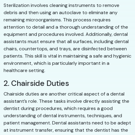
Sterilization involves cleaning instruments to remove
debris and then using an autoclave to eliminate any
remaining microorganisms. This process requires
attention to detail and a thorough understanding of the
equipment and procedures involved. Additionally, dental
assistants must ensure that all surfaces, including dental
chairs, countertops, and trays, are disinfected between
patients. This skill is vital in maintaining a safe and hygienic
environment, which is particularly important in a
healthcare setting.
2. Chairside Duties
Chairside duties are another critical aspect of a dental
assistant’s role. These tasks involve directly assisting the
dentist during procedures, which requires a good
understanding of dental instruments, techniques, and
patient management. Dental assistants need to be adept
at instrument transfer, ensuring that the dentist has the