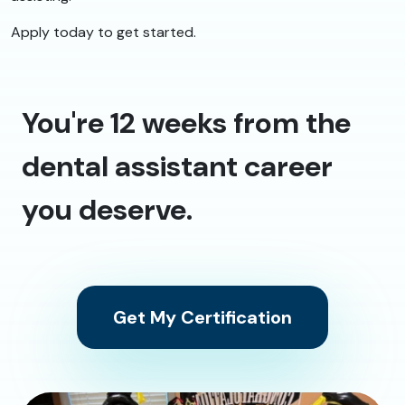
Apply today to get started.
You're 12 weeks from the
dental assistant career
you deserve.
Get My Certification