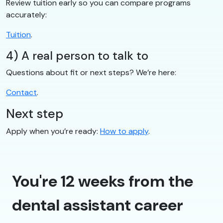
Review tuition early so you can compare programs
accurately:
Tuition
.
4) A real person to talk to
Questions about fit or next steps? We’re here:
Contact
.
Next step
Apply when you’re ready:
How to apply
.
You're 12 weeks from the
dental assistant career