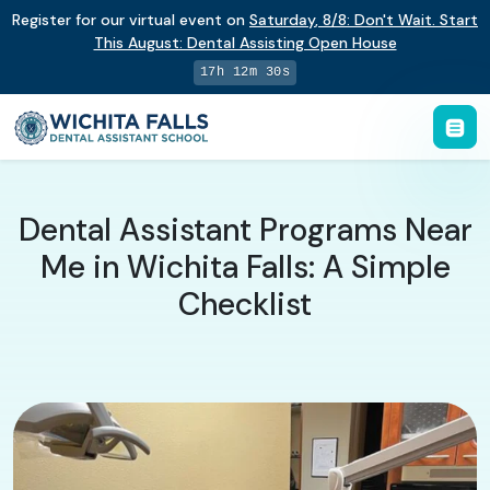
Register for our virtual event on
Saturday
,
8/8
:
Don't Wait. Start
This August: Dental Assisting Open House
17h 12m 29s
Dental Assistant Programs Near
Me in Wichita Falls: A Simple
Checklist