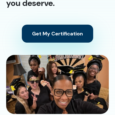
you deserve.
Get My Certification