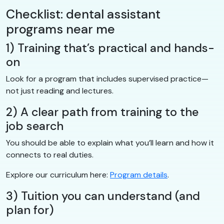
Checklist: dental assistant
programs near me
1) Training that’s practical and hands-
on
Look for a program that includes supervised practice—
not just reading and lectures.
2) A clear path from training to the
job search
You should be able to explain what you’ll learn and how it
connects to real duties.
Explore our curriculum here:
Program details
.
3) Tuition you can understand (and
plan for)