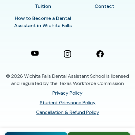
Tuition
Contact
How to Become a Dental
Assistant in Wichita Falls
© 2026
Wichita Falls Dental Assistant School is licensed
and regulated by the Texas Workforce Commission
Privacy Policy
Student Grievance Policy
Cancellation & Refund Policy