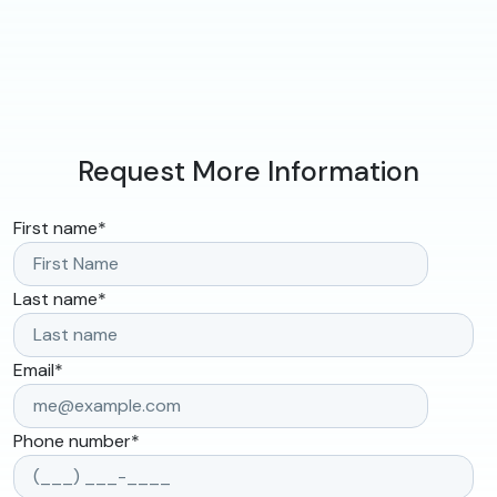
Request More Information
First name
*
Last name
*
Email
*
Phone number
*