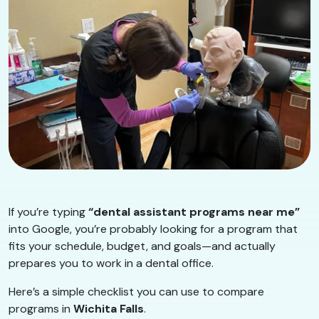
If you’re typing
“dental assistant programs near me”
into Google, you’re probably looking for a program that
fits your schedule, budget, and goals—and actually
prepares you to work in a dental office.
Here’s a simple checklist you can use to compare
programs in
Wichita Falls
.