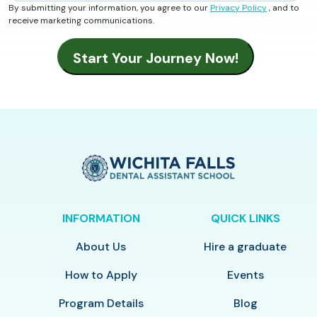
By submitting your information, you agree to our
Privacy Policy
, and to
receive marketing communications.
INFORMATION
QUICK LINKS
About Us
Hire a graduate
How to Apply
Events
Program Details
Blog