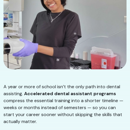
A year or more of school isn’t the only path into dental
assisting.
Accelerated dental assistant programs
compress the essential training into a shorter timeline —
weeks or months instead of semesters — so you can
start your career sooner without skipping the skills that
actually matter.