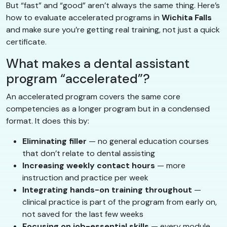
But “fast” and “good” aren’t always the same thing. Here’s
how to evaluate accelerated programs in
Wichita Falls
and make sure you’re getting real training, not just a quick
certificate.
What makes a dental assistant
program “accelerated”?
An accelerated program covers the same core
competencies as a longer program but in a condensed
format. It does this by:
Eliminating filler
— no general education courses
that don’t relate to dental assisting
Increasing weekly contact hours
— more
instruction and practice per week
Integrating hands-on training throughout
—
clinical practice is part of the program from early on,
not saved for the last few weeks
Focusing on job-essential skills
— every module