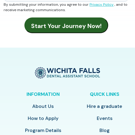
By submitting your information, you agree to our
Privacy Policy
, and to
receive marketing communications.
INFORMATION
QUICK LINKS
About Us
Hire a graduate
How to Apply
Events
Program Details
Blog