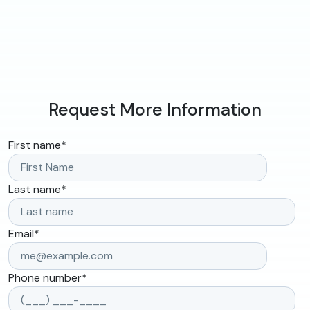
Request More Information
First name
*
Last name
*
Email
*
Phone number
*