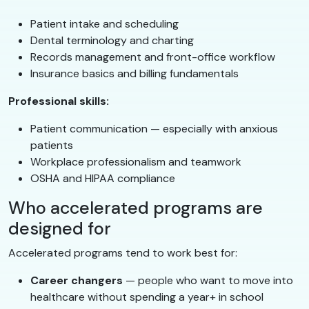
Patient intake and scheduling
Dental terminology and charting
Records management and front-office workflow
Insurance basics and billing fundamentals
Professional skills:
Patient communication — especially with anxious
patients
Workplace professionalism and teamwork
OSHA and HIPAA compliance
Who accelerated programs are
designed for
Accelerated programs tend to work best for:
Career changers
— people who want to move into
healthcare without spending a year+ in school