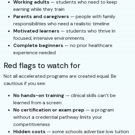
Working adults
— students who need to keep
earning while they train
Parents and caregivers
— people with family
responsibilities who need a realistic timeline
Motivated learners
— students who thrive in
focused, intensive environments
Complete beginners
— no prior healthcare
experience needed
Red flags to watch for
Not all accelerated programs are created equal. Be
cautious if you see:
No hands-on training
— clinical skills can’t be
learned from a screen
No certification or exam prep
— a program
without a credential pathway limits your
competitiveness
Hidden costs
— some schools advertise low tuition