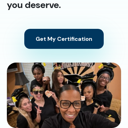
you deserve.
Get My Certification