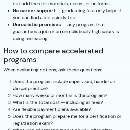
but add fees for materials, exams, or uniforms
No career support
— graduating fast only helps if
you can find a job quickly too
Unrealistic promises
— any program that
guarantees a job or an unrealistically high salary is
being misleading
How to compare accelerated
programs
When evaluating options, ask these questions:
Does the program include supervised, hands-on
clinical practice?
How many weeks or months is the program?
What is the total cost — including all fees?
Are flexible payment plans available?
Does the program prepare me for a certification or
registration exam?