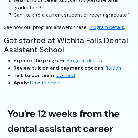
What kind of career support do you offer after
graduation?
Can I talk to a current student or recent graduate?
See how our program answers these:
Program details
.
Get started at Wichita Falls Dental
Assistant School
Explore the program
:
Program details
Review tuition and payment options
:
Tuition
Talk to our team
:
Contact
Apply
:
How to apply
You're 12 weeks from the
dental assistant career