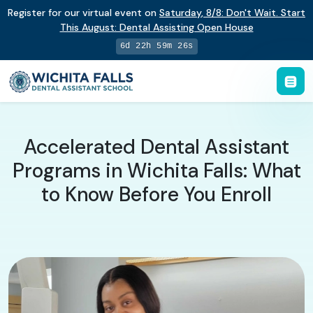
Register for our virtual event on
Saturday
,
8/8
:
Don't Wait. Start
This August: Dental Assisting Open House
6d 22h 59m 25s
Accelerated Dental Assistant
Programs in Wichita Falls: What
to Know Before You Enroll