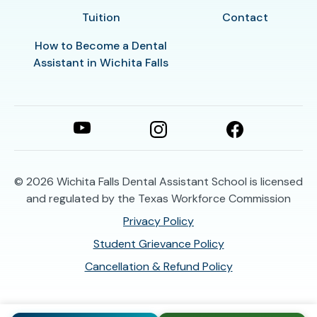
Tuition
Contact
How to Become a Dental
Assistant in Wichita Falls
© 2026
Wichita Falls Dental Assistant School is licensed
and regulated by the Texas Workforce Commission
Privacy Policy
Student Grievance Policy
Cancellation & Refund Policy