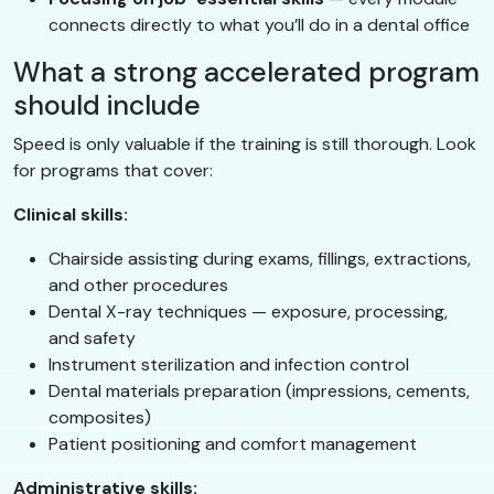
connects directly to what you’ll do in a dental office
What a strong accelerated program
should include
Speed is only valuable if the training is still thorough. Look
for programs that cover:
Clinical skills:
Chairside assisting during exams, fillings, extractions,
and other procedures
Dental X-ray techniques — exposure, processing,
and safety
Instrument sterilization and infection control
Dental materials preparation (impressions, cements,
composites)
Patient positioning and comfort management
Administrative skills: