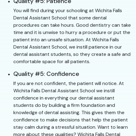
Quality #5: Patience
You will find during your schooling at Wichita Falls
Dental Assistant School that some dental
procedures can take hours. Good dentistry can take
time and it is unwise to hurry a procedure or put the
patient into an unsafe situation. At Wichita Falls
Dental Assistant School, we instill patience in our
dental assistant students, so they create a safe and
comfortable space for all patients.
Quality #5: Confidence
If you are not confident, the patient will notice. At
Wichita Falls Dental Assistant School we instill
confidence in everything our dental assistant
students do by building a firm foundation and
knowledge of dental assisting. This gives them the
confidence to make decisions that help the patient
stay calm during a stressful situation. Want to learn
more about these qualities? Wichita Falls Dental