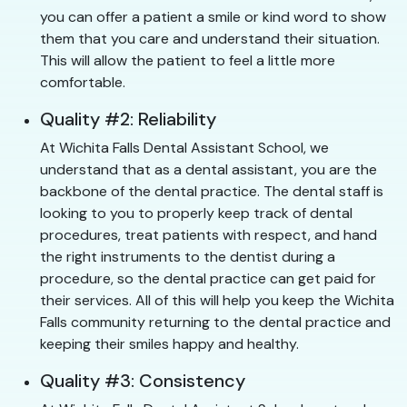
you can offer a patient a smile or kind word to show
them that you care and understand their situation.
This will allow the patient to feel a little more
comfortable.
Quality #2: Reliability
At Wichita Falls Dental Assistant School, we
understand that as a dental assistant, you are the
backbone of the dental practice. The dental staff is
looking to you to properly keep track of dental
procedures, treat patients with respect, and hand
the right instruments to the dentist during a
procedure, so the dental practice can get paid for
their services. All of this will help you keep the Wichita
Falls community returning to the dental practice and
keeping their smiles happy and healthy.
Quality #3: Consistency