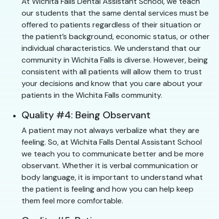
At Wichita Falls Dental Assistant School, we teach
our students that the same dental services must be
offered to patients regardless of their situation or
the patient’s background, economic status, or other
individual characteristics. We understand that our
community in Wichita Falls is diverse. However, being
consistent with all patients will allow them to trust
your decisions and know that you care about your
patients in the Wichita Falls community.
Quality #4: Being Observant
A patient may not always verbalize what they are
feeling. So, at Wichita Falls Dental Assistant School
we teach you to communicate better and be more
observant. Whether it is verbal communication or
body language, it is important to understand what
the patient is feeling and how you can help keep
them feel more comfortable.