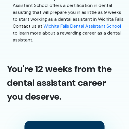
Assistant School offers a certification in dental
assisting that will prepare you in as little as 9 weeks
to start working as a dental assistant in Wichita Falls.
Contact us at
Wichita Falls Dental Assistant School
to learn more about a rewarding career as a dental
assistant.
You're 12 weeks from the
dental assistant career
you deserve.