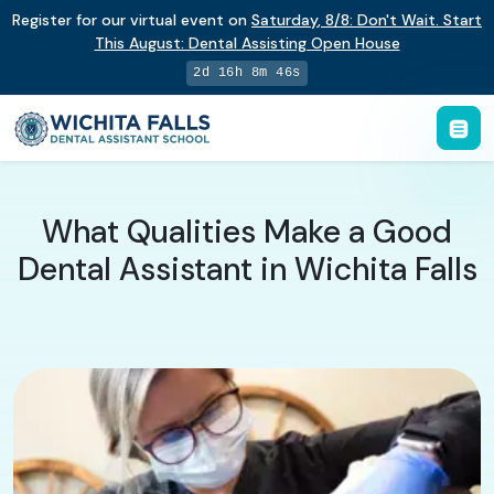
Register for our virtual event on
Saturday
,
8/8
:
Don't Wait. Start
This August: Dental Assisting Open House
2d 16h 8m 45s
What Qualities Make a Good
Dental Assistant in Wichita Falls