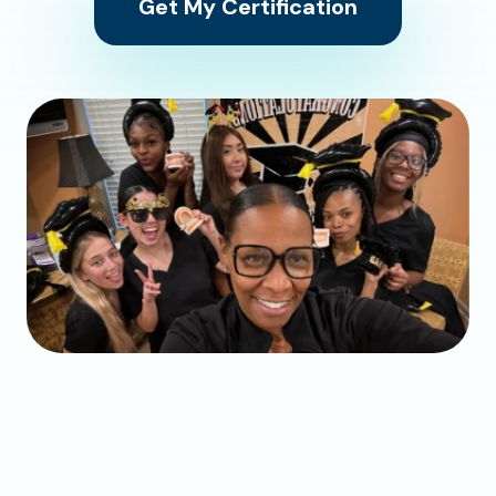
Get My Certification