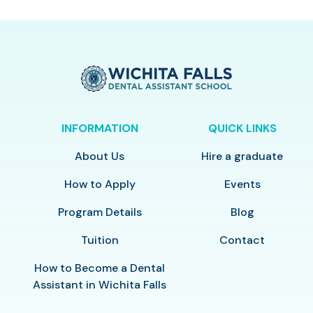
INFORMATION
QUICK LINKS
About Us
Hire a graduate
How to Apply
Events
Program Details
Blog
Tuition
Contact
How to Become a Dental
Assistant in Wichita Falls