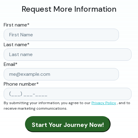
Request More Information
First name
*
Last name
*
Email
*
Phone number
*
By submitting your information, you agree to our
Privacy Policy
, and to
receive marketing communications.