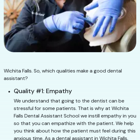
Wichita Falls. So, which qualities make a good dental
assistant?
Quality #1: Empathy
We understand that going to the dentist can be
stressful for some patients. That is why at Wichita
Falls Dental Assistant School we instill empathy in you
so that you can empathize with the patient. We help
you think about how the patient must feel during this
anxious time. As a dental assistant in Wichita Falls,