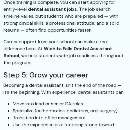
Once training is complete, you can start applying for
entry-level
dental assistant jobs
. The job search
timeline varies, but students who are prepared — with
strong clinical skills, a professional attitude, and a solid
resume — often find opportunities faster.
Career support from your school can make a real
difference here. At
Wichita Falls Dental Assistant
School
, we help students with job readiness throughout
the program.
Step 5: Grow your career
Becoming a dental assistant isn’t the end of the road —
it’s the beginning. With experience, dental assistants can:
Move into lead or senior DA roles
Specialize (orthodontics, pediatrics, oral surgery)
Transition into office management
Use the experience as a stepping stone toward