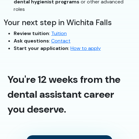
dental hygienist programs
or other advanced
roles
Your next step in Wichita Falls
Review tuition
:
Tuition
Ask questions
:
Contact
Start your application
:
How to apply
You're 12 weeks from the
dental assistant career
you deserve.