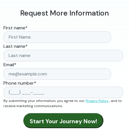
Request More Information
First name
*
Last name
*
Email
*
Phone number
*
By submitting your information, you agree to our
Privacy Policy
, and to
receive marketing communications.