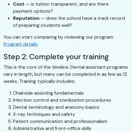
Cost
— is tuition transparent, and are there
payment options?
Reputation
— does the school have a track record
of preparing students well?
You can start comparing by reviewing our program:
Program details
.
Step 2: Complete your training
This is the core of the timeline. Dental assistant programs
vary in length, but many can be completed in as few as 12
weeks. Training typically includes:
Chairside assisting fundamentals
Infection control and sterilization procedures
Dental terminology and anatomy basics
X-ray techniques and safety
Patient communication and professionalism
Administrative and front-office skills