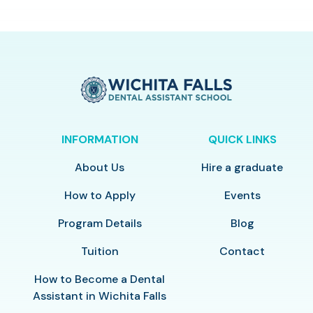
INFORMATION
QUICK LINKS
About Us
Hire a graduate
How to Apply
Events
Program Details
Blog
Tuition
Contact
How to Become a Dental
Assistant in Wichita Falls