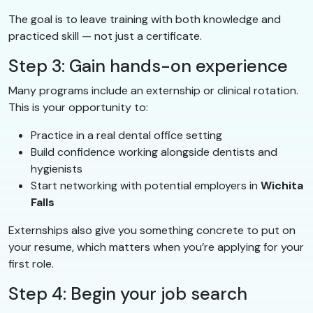
The goal is to leave training with both knowledge and
practiced skill — not just a certificate.
Step 3: Gain hands-on experience
Many programs include an externship or clinical rotation.
This is your opportunity to:
Practice in a real dental office setting
Build confidence working alongside dentists and
hygienists
Start networking with potential employers in
Wichita
Falls
Externships also give you something concrete to put on
your resume, which matters when you’re applying for your
first role.
Step 4: Begin your job search