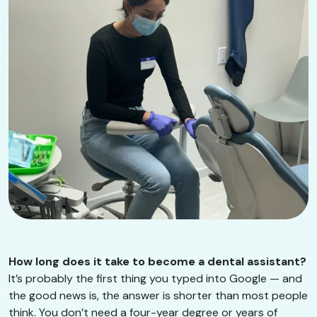
How long does it take to become a dental assistant?
It’s probably the first thing you typed into Google — and
the good news is, the answer is shorter than most people
think. You don’t need a four-year degree or years of