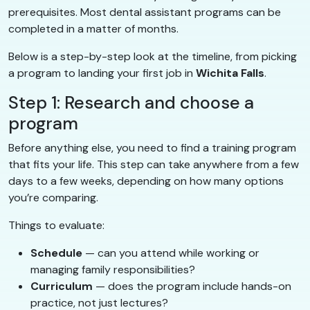
prerequisites. Most dental assistant programs can be
completed in a matter of months.
Below is a step-by-step look at the timeline, from picking
a program to landing your first job in
Wichita Falls
.
Step 1: Research and choose a
program
Before anything else, you need to find a training program
that fits your life. This step can take anywhere from a few
days to a few weeks, depending on how many options
you’re comparing.
Things to evaluate:
Schedule
— can you attend while working or
managing family responsibilities?
Curriculum
— does the program include hands-on
practice, not just lectures?