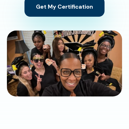
Get My Certification