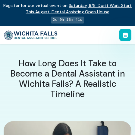
Register for our virtual event on
Saturday
,
8/8
:
Don't Wait. Start
This August: Dental Assisting Open House
2d 9h 16m 40s
How Long Does It Take to
Become a Dental Assistant in
Wichita Falls? A Realistic
Timeline