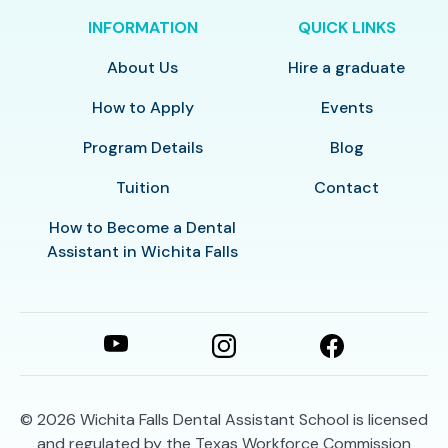
INFORMATION
QUICK LINKS
About Us
Hire a graduate
How to Apply
Events
Program Details
Blog
Tuition
Contact
How to Become a Dental
Assistant in Wichita Falls
© 2026
Wichita Falls Dental Assistant School is licensed
and regulated by the Texas Workforce Commission