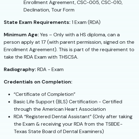
Enrollment Agreement, CSC-005, CSC-010,
Declination, Tour Form
State Exam Requirements:
1 Exam (RDA)
Minimum Age:
Yes – Only with a HS diploma, can a
person apply at 17 (with parent permission, signed on the
Enrollment Agreement). This is part of the requirement to
take the RDA Exam with THSCSA.
Radiography:
RDA - Exam
Credentials on Completion:
“Certificate of Completion”
Basic Life Support (BLS) Certification - Certified
through the American Heart Association
RDA “Registered Dental Assistant” (Only after taking
the Exam & receiving your RDA from the TSBDE-
Texas State Board of Dental Examiners)