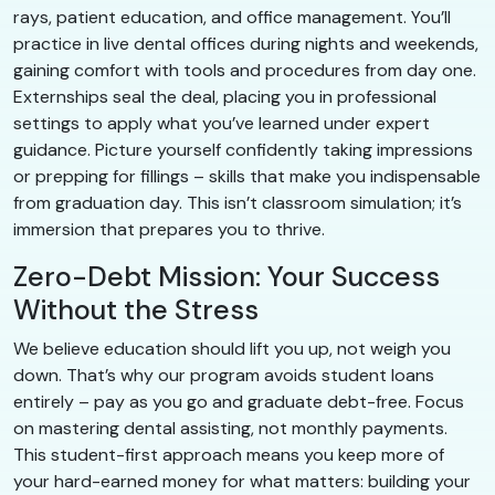
rays, patient education, and office management. You’ll
practice in live dental offices during nights and weekends,
gaining comfort with tools and procedures from day one.
Externships seal the deal, placing you in professional
settings to apply what you’ve learned under expert
guidance. Picture yourself confidently taking impressions
or prepping for fillings – skills that make you indispensable
from graduation day. This isn’t classroom simulation; it’s
immersion that prepares you to thrive.
Zero-Debt Mission: Your Success
Without the Stress
We believe education should lift you up, not weigh you
down. That’s why our program avoids student loans
entirely – pay as you go and graduate debt-free. Focus
on mastering dental assisting, not monthly payments.
This student-first approach means you keep more of
your hard-earned money for what matters: building your