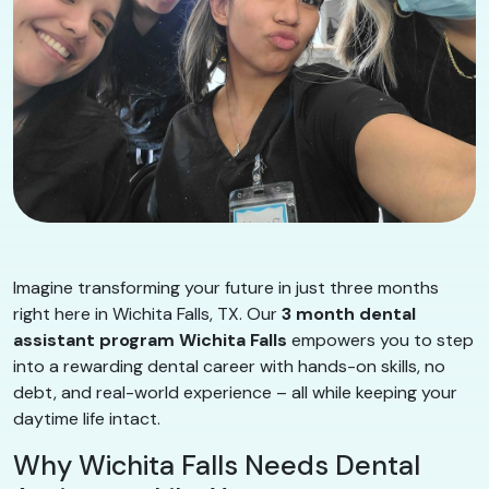
Imagine transforming your future in just three months
right here in Wichita Falls, TX. Our
3 month dental
assistant program Wichita Falls
empowers you to step
into a rewarding dental career with hands-on skills, no
debt, and real-world experience – all while keeping your
daytime life intact.
Why Wichita Falls Needs Dental