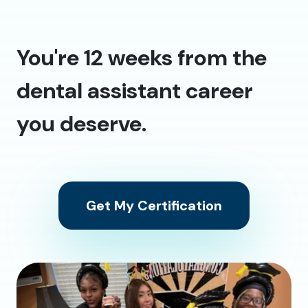
You're 12 weeks from the
dental assistant career
you deserve.
Get My Certification