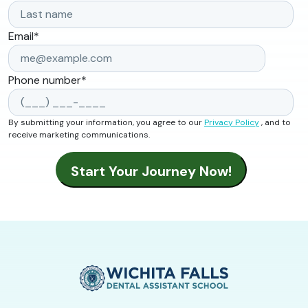
Email
*
Phone number
*
By submitting your information, you agree to our
Privacy Policy
, and to
receive marketing communications.