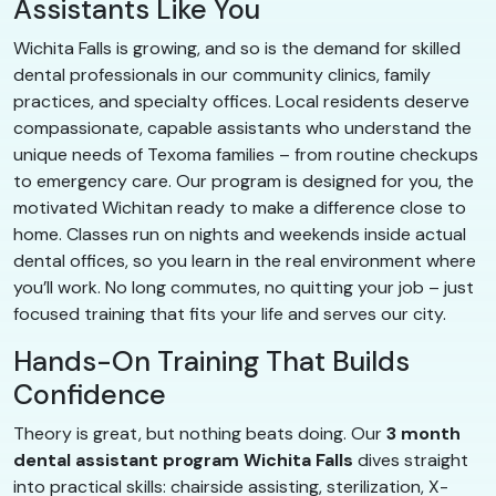
Assistants Like You
Wichita Falls is growing, and so is the demand for skilled
dental professionals in our community clinics, family
practices, and specialty offices. Local residents deserve
compassionate, capable assistants who understand the
unique needs of Texoma families – from routine checkups
to emergency care. Our program is designed for you, the
motivated Wichitan ready to make a difference close to
home. Classes run on nights and weekends inside actual
dental offices, so you learn in the real environment where
you’ll work. No long commutes, no quitting your job – just
focused training that fits your life and serves our city.
Hands-On Training That Builds
Confidence
Theory is great, but nothing beats doing. Our
3 month
dental assistant program Wichita Falls
dives straight
into practical skills: chairside assisting, sterilization, X-