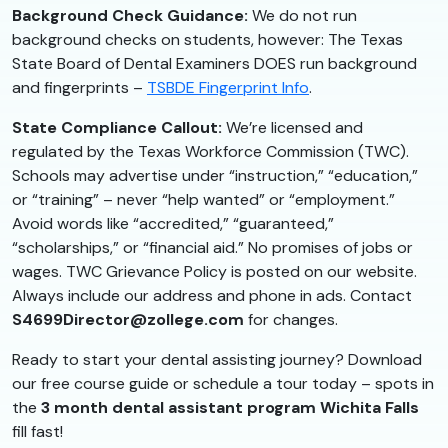
Background Check Guidance:
We do not run
background checks on students, however: The Texas
State Board of Dental Examiners DOES run background
and fingerprints –
TSBDE Fingerprint Info
.
State Compliance Callout:
We’re licensed and
regulated by the Texas Workforce Commission (TWC).
Schools may advertise under “instruction,” “education,”
or “training” – never “help wanted” or “employment.”
Avoid words like “accredited,” “guaranteed,”
“scholarships,” or “financial aid.” No promises of jobs or
wages. TWC Grievance Policy is posted on our website.
Always include our address and phone in ads. Contact
S4699Director@zollege.com
for changes.
Ready to start your dental assisting journey? Download
our free course guide or schedule a tour today – spots in
the
3 month dental assistant program Wichita Falls
fill fast!