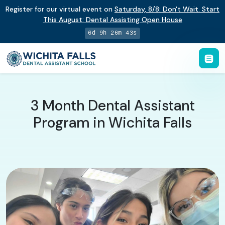
Register for our virtual event on
Saturday
,
8/8
:
Don't Wait. Start
This August: Dental Assisting Open House
6d 9h 26m 42s
3 Month Dental Assistant
Program in Wichita Falls