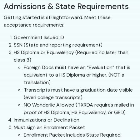
Admissions & State Requirements
Getting started is straightforward. Meet these
acceptance requirements:
Government Issued ID
SSN (State and reporting requirement)
HS Diploma or Equivalency (Required no later than
class 3)
Foreign Docs must have an “Evaluation” that is
equivalent to a HS Diploma or higher. (NOT a
translation)
Transcripts must have a graduation date visible
(even college transcripts).
NO Wonderlic Allowed (TXRDA requires mailed in
proof of HS Diploma, HS Equivalency, or GED)
Immunizations or Declination
Must sign an Enrollment Packet
Enrollment Packet Includes State Required: