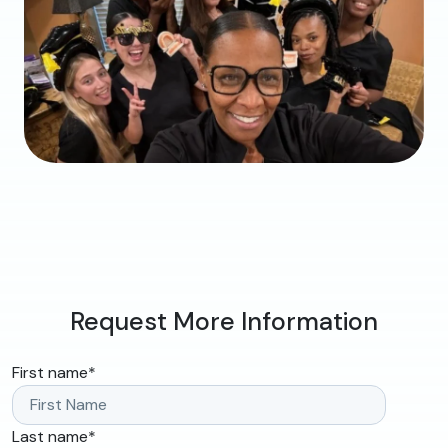
Request More Information
First name
*
Last name
*