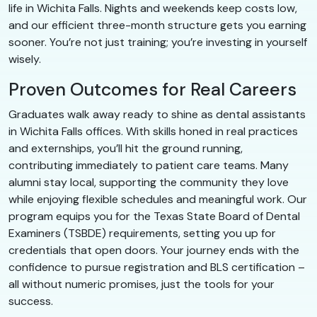
life in Wichita Falls. Nights and weekends keep costs low,
and our efficient three-month structure gets you earning
sooner. You’re not just training; you’re investing in yourself
wisely.
Proven Outcomes for Real Careers
Graduates walk away ready to shine as dental assistants
in Wichita Falls offices. With skills honed in real practices
and externships, you’ll hit the ground running,
contributing immediately to patient care teams. Many
alumni stay local, supporting the community they love
while enjoying flexible schedules and meaningful work. Our
program equips you for the Texas State Board of Dental
Examiners (TSBDE) requirements, setting you up for
credentials that open doors. Your journey ends with the
confidence to pursue registration and BLS certification –
all without numeric promises, just the tools for your
success.